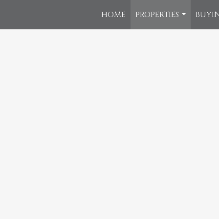
HOME
PROPERTIES
BUYIN
...