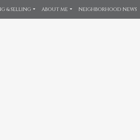
G & SELLING
ABOUT ME
NEIGHBORHOOD NEWS
...
...